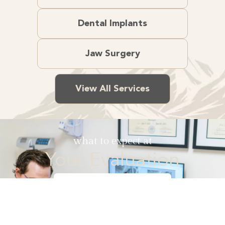
Dental Implants
Jaw Surgery
View All Services
what to expect at
Your Evaluation
Watch Video