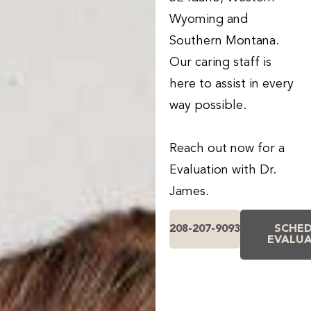
Wyoming and
Southern Montana.
Our caring staff is
here to assist in every
way possible.
Reach out now for a
Evaluation with Dr.
James.
208-207-9093
SCHE
EVALU