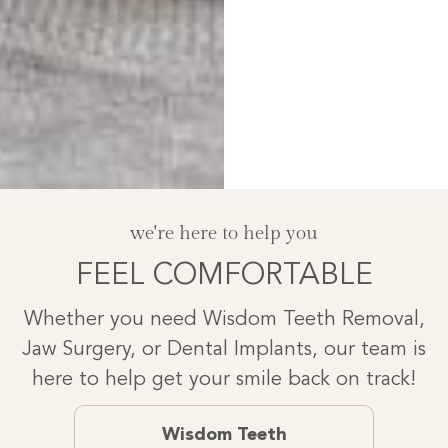
we're here to help you
FEEL COMFORTABLE
Whether you need Wisdom Teeth Removal,
Jaw Surgery, or Dental Implants, our team is
here to help get your smile back on track!
Wisdom Teeth