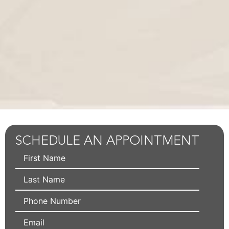
SCHEDULE AN APPOINTMENT
First
Name
Last
Name
Phone
Email