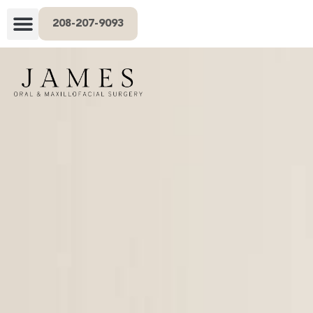
208-207-9093