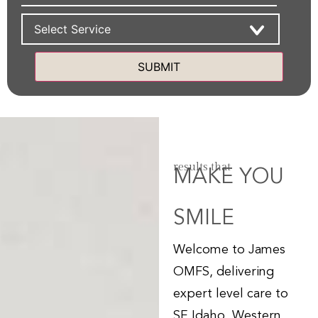
Services
Alternative:
results that
MAKE YOU
SMILE
Welcome to James
OMFS, delivering
expert level care to
SE Idaho, Western