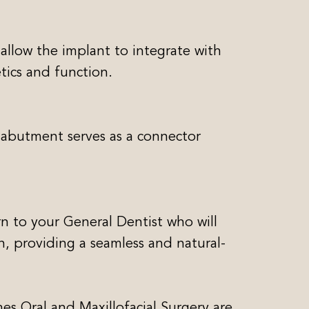
 allow the implant to integrate with
tics and function.
 abutment serves as a connector
n to your General Dentist who will
h, providing a seamless and natural-
s Oral and Maxillofacial Surgery are