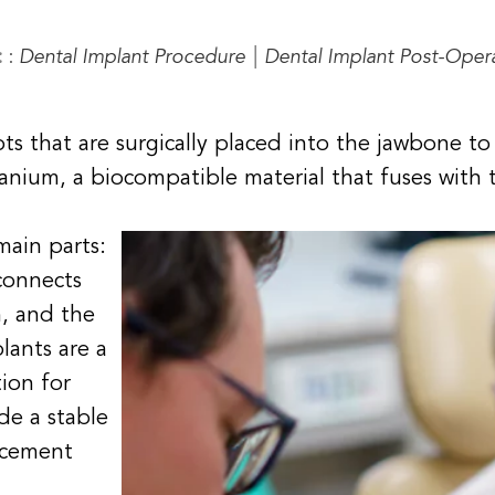
:
:
Dental Implant Procedure
|
Dental Implant Post-Oper
oots that are surgically placed into the jawbone 
tanium, a biocompatible material that fuses with
main parts:
connects
, and the
lants are a
ion for
de a stable
acement