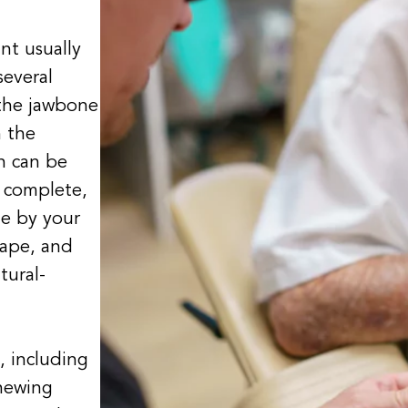
nt usually
several
 the jawbone
h the
h can be
s complete,
e by your
hape, and
tural-
, including
hewing