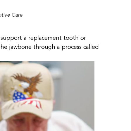
ative Care
to support a replacement tooth or
 the jawbone through a process called