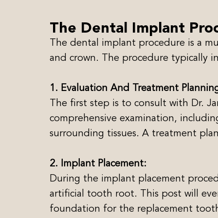
The Dental Implant Pro
The dental implant procedure is a mult
and crown. The procedure typically in
1. Evaluation And Treatment Plannin
The first step is to consult with Dr. 
comprehensive examination, including
surrounding tissues. A treatment pla
2. Implant Placement:
During the implant placement procedur
artificial tooth root. This post will e
foundation for the replacement toot