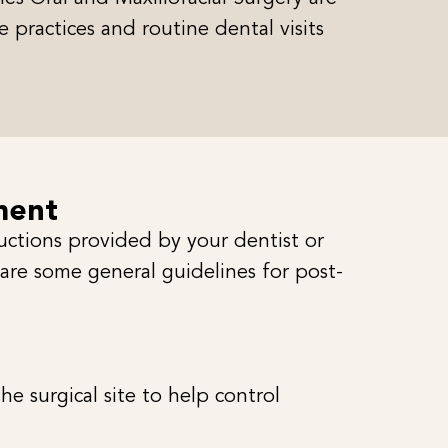
 practices and routine dental visits
ment
ructions provided by your dentist or
 are some general guidelines for post-
 surgical site to help control