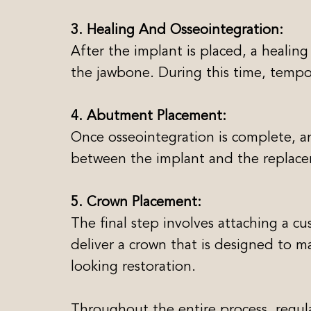
3. Healing And Osseointegration:
After the implant is placed, a healing
the jawbone. During this time, tempo
4. Abutment Placement:
Once osseointegration is complete, a
between the implant and the replac
5. Crown Placement:
The final step involves attaching a c
deliver a crown that is designed to m
looking restoration.
Throughout the entire process, regul