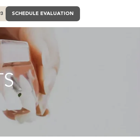
93
SCHEDULE EVALUATION
TS