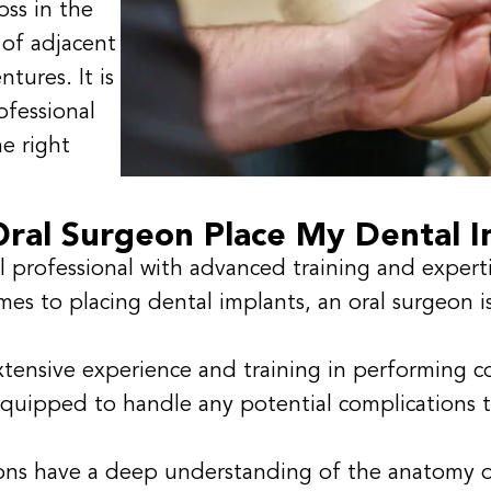
oss in the
 of adjacent
ntures. It is
ofessional
he right
ral Surgeon Place My Dental I
l professional with advanced training and experti
mes to placing dental implants, an oral surgeon 
tensive experience and training in performing c
quipped to handle any potential complications t
ons have a deep understanding of the anatomy o