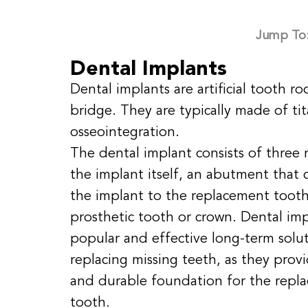
Jump To
Dental Implants
Dental implants are artificial tooth r
bridge. They are typically made of ti
osseointegration.
The dental implant consists of three 
the implant itself, an abutment that 
the implant to the replacement tooth
prosthetic tooth or crown. Dental imp
popular and effective long-term solut
replacing missing teeth, as they provi
and durable foundation for the repl
tooth.