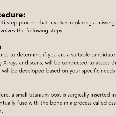
cedure:
i-step process that involves replacing a missing t
volves the following steps.
g:
James to determine if you are a suitable candidate
 X-rays and scans, will be conducted to assess t
n will be developed based on your specific needs
e, a small titanium post is surgically inserted i
ventually fuse with the bone in a process called o
h.