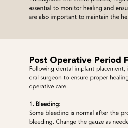
essential to monitor healing and ensur
are also important to maintain the he
Post Operative Period 
Following dental implant placement, it
oral surgeon to ensure proper healing
operative care.
1. Bleeding:
Some bleeding is normal after the pro
bleeding. Change the gauze as need