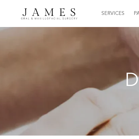
SERVICES
P
D