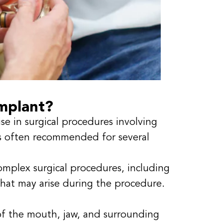
mplant?
se in surgical procedures involving
is often recommended for several
omplex surgical procedures, including
hat may arise during the procedure.
f the mouth, jaw, and surrounding