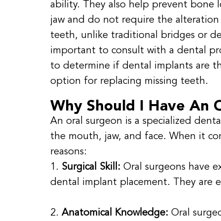
ability. They also help prevent bone l
jaw and do not require the alteration
teeth, unlike traditional bridges or de
important to consult with a dental pr
to determine if dental implants are t
option for replacing missing teeth.
Why Should I Have An O
An oral surgeon is a specialized denta
the mouth, jaw, and face. When it co
reasons:
1.
Surgical Skill:
Oral surgeons have ex
dental implant placement. They are e
2.
Anatomical Knowledge:
Oral surge