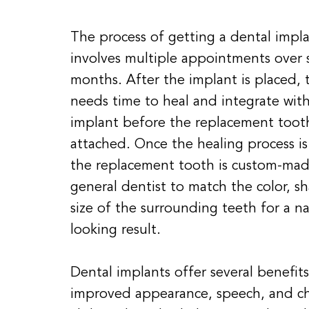
The process of getting a dental impla
involves multiple appointments over 
months. After the implant is placed,
needs time to heal and integrate wit
implant before the replacement toot
attached. Once the healing process i
the replacement tooth is custom-mad
general dentist to match the color, s
size of the surrounding teeth for a na
looking result.
Dental implants offer several benefits
improved appearance, speech, and c