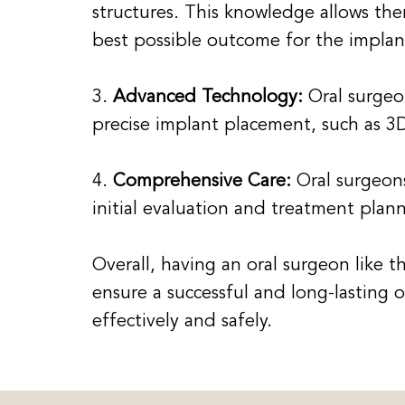
structures. This knowledge allows the
best possible outcome for the impla
3.
Advanced Technology:
Oral surgeo
precise implant placement, such as 3
4.
Comprehensive Care:
Oral surgeons
initial evaluation and treatment plan
Overall, having an oral surgeon like 
ensure a successful and long-lasting
effectively and safely.