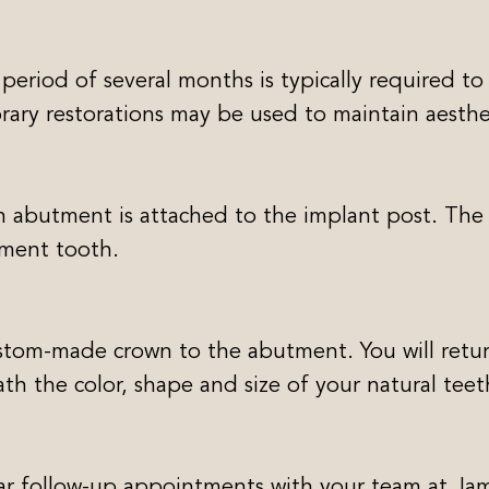
 period of several months is typically required to
rary restorations may be used to maintain aesthe
n abutment is attached to the implant post. The
ement tooth.
ustom-made crown to the abutment. You will retur
ath the color, shape and size of your natural teet
ar follow-up appointments with your team at Jame