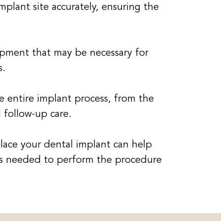
mplant site accurately, ensuring the
pment that may be necessary for
s.
 entire implant process, from the
 follow-up care.
place your dental implant can help
ces needed to perform the procedure