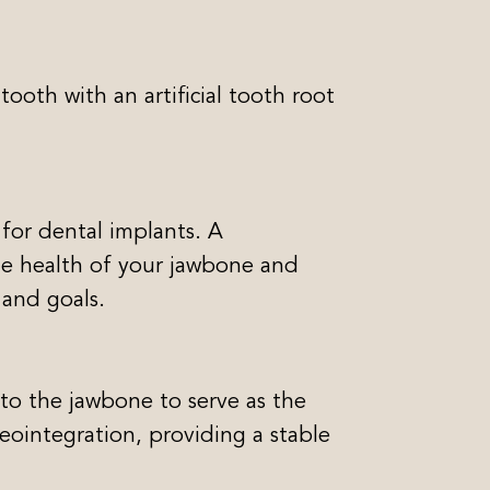
ooth with an artificial tooth root
 for dental implants. A
he health of your jawbone and
 and goals.
nto the jawbone to serve as the
sseointegration, providing a stable