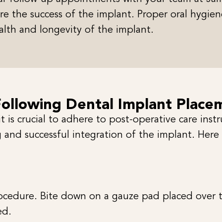
e the success of the implant. Proper oral hygiene
alth and longevity of the implant.
Following Dental Implant Place
 is crucial to adhere to post-operative care inst
 and successful integration of the implant. Here
cedure. Bite down on a gauze pad placed over the
ed.