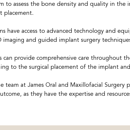
m to assess the bone density and quality in the i
nt placement.
ns have access to advanced technology and equi
D imaging and guided implant surgery technique
 can provide comprehensive care throughout the
ning to the surgical placement of the implant and
the team at James Oral and Maxillofacial Surgery 
 outcome, as they have the expertise and resour