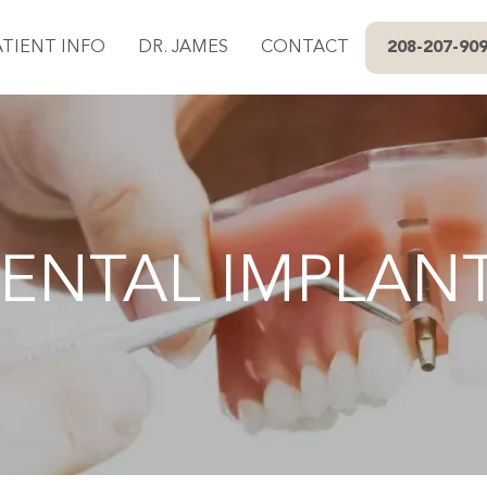
ATIENT INFO
DR. JAMES
CONTACT
208-207-90
ENTAL IMPLAN